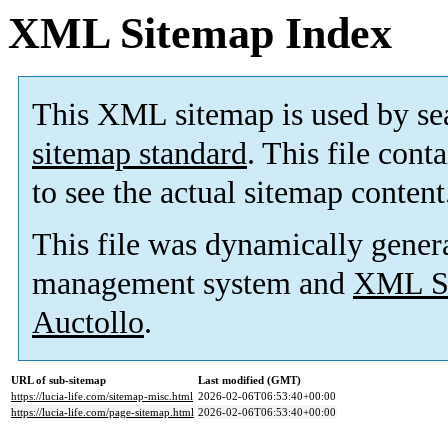
XML Sitemap Index
This XML sitemap is used by se
sitemap standard
. This file cont
to see the actual sitemap content
This file was dynamically gener
management system and
XML Si
Auctollo
.
URL of sub-sitemap
Last modified (GMT)
https://lucia-life.com/sitemap-misc.html
2026-02-06T06:53:40+00:00
https://lucia-life.com/page-sitemap.html
2026-02-06T06:53:40+00:00