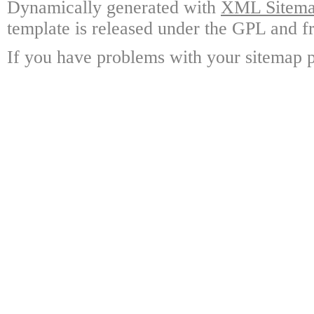
Dynamically generated with
XML Sitemap
template is released under the GPL and fr
If you have problems with your sitemap p